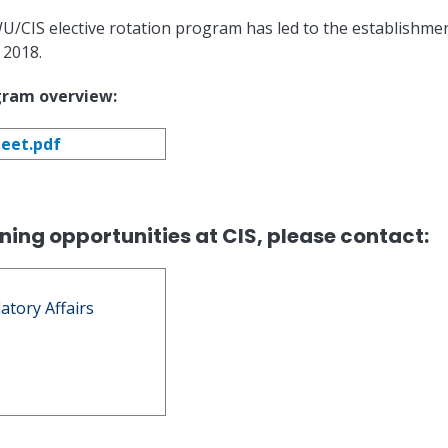
/CIS elective rotation program has led to the establishmen
 2018.
gram overview:
eet.pdf
ning opportunities at CIS, please contact:
latory Affairs