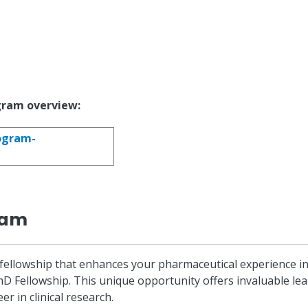
gram overview:
ogram-
ram
llowship that enhances your pharmaceutical experience in Cl
rmD Fellowship. This unique opportunity offers invaluable l
r in clinical research.