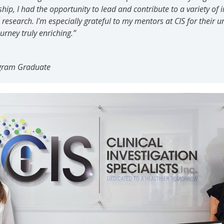
ip, I had the opportunity to lead and contribute to a variety of
l research. I'm especially grateful to my mentors at CIS for their
rney truly enriching.”
gram Graduate