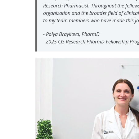
Research Pharmacist. Throughout the fellowsh
organization and the broader field of clinica
to my team members who have made this jou
-
Polya Braykova, PharmD
2025 CIS Research PharmD Fellowship Pro