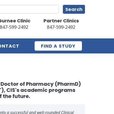
earch
Search
Gurnee Clinic
Partner Clinics
847-599-2492
847-599-2492
ONTACT
FIND A STUDY
ng Doctor of Pharmacy (PharmD)
w"), CIS's academic programs
f the future.
into a successful and well-rounded Clinical