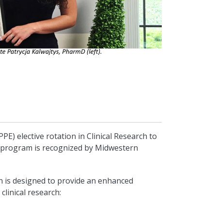
PE) elective rotation in Clinical Research to
n program is recognized by Midwestern
on is designed to provide an enhanced
clinical research: