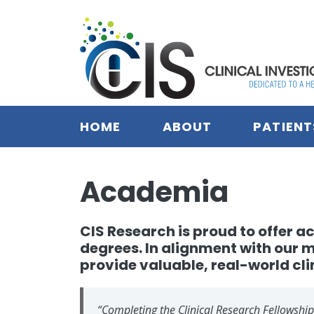
Skip to main content
HOME
ABOUT
PATIENT
Academia
CIS Research is proud to offer
degrees. In alignment with our 
provide valuable, real-world cli
“Completing the Clinical Research Fellowship