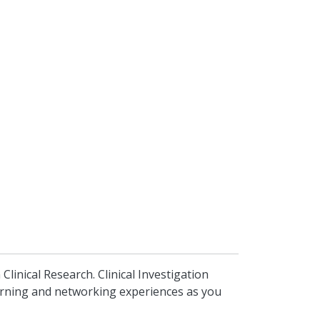
inical Research. Clinical Investigation
earning and networking experiences as you