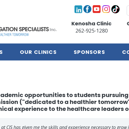
S
Kenosha Clinic
262-925-1280
S
OUR CLINICS
SPONSORS
C
 academic opportunities to students pursui
mission ("dedicated to a healthier tomorro
nical experience to the healthcare leaders o
 at CIS has given me the skills and experience necessary to grow 