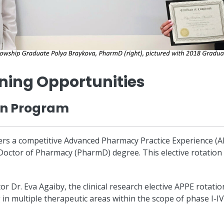
ning Opportunities
on Program
offers a competitive Advanced Pharmacy Practice Experience (AP
Doctor of Pharmacy (PharmD) degree. This elective rotatio
 Dr. Eva Agaiby, the clinical research elective APPE rotati
in multiple therapeutic areas within the scope of phase I-IV 