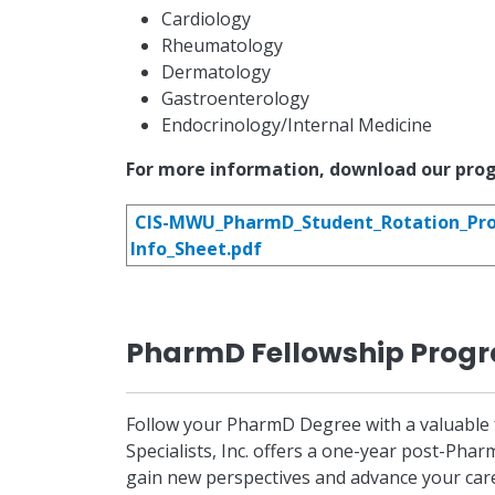
Cardiology
Rheumatology
Dermatology
Gastroenterology
Endocrinology/Internal Medicine
For more information, download our pro
CIS-MWU_PharmD_Student_Rotation_Pr
Info_Sheet.pdf
PharmD Fellowship Prog
Follow your PharmD Degree with a valuable fe
Specialists, Inc. offers a one-year post-Pha
gain new perspectives and advance your caree