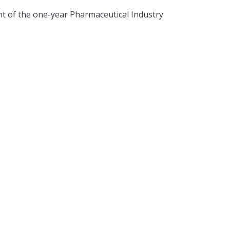
t of the one-year Pharmaceutical Industry