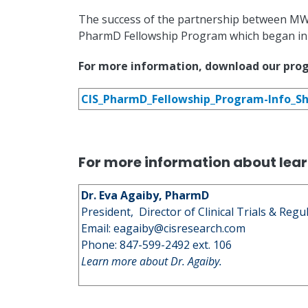
The success of the partnership between MWU
PharmD Fellowship Program which began in
For more information, download our pro
CIS_PharmD_Fellowship_Program-Info_Sh
For more information about lear
Dr. Eva Agaiby, PharmD
President, Director of Clinical Trials & Regu
Email:
eagaiby@cisresearch.com
Phone: 847-599-2492 ext. 106
Learn more about Dr. Agaiby.