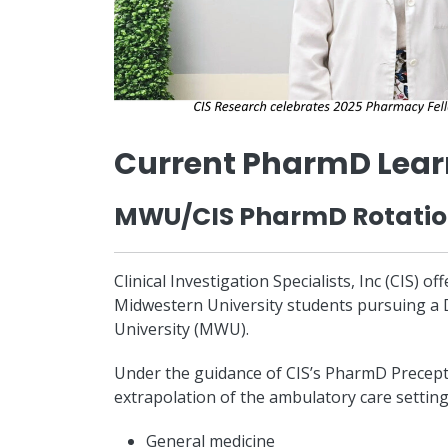
Current PharmD Lear
MWU/CIS PharmD Rotati
Clinical Investigation Specialists, Inc (CIS) 
Midwestern University students pursuing a 
University (MWU).
Under the guidance of CIS’s PharmD Preceptor
extrapolation of the ambulatory care setting 
General medicine