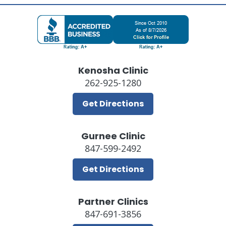
Kenosha Clinic
262-925-1280
Get Directions
Gurnee Clinic
847-599-2492
Get Directions
Partner Clinics
847-691-3856