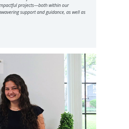
 impactful projects—both within our
 unwavering support and guidance, as well as