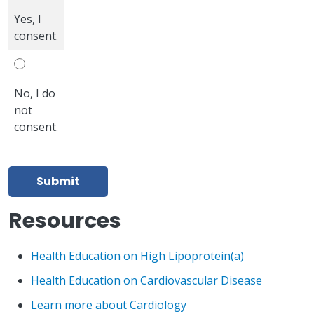
Yes, I
consent.
No, I do not consent.
No, I do
not
consent.
Submit
Resources
Health Education on High Lipoprotein(a)
Health Education on Cardiovascular Disease
Learn more about Cardiology