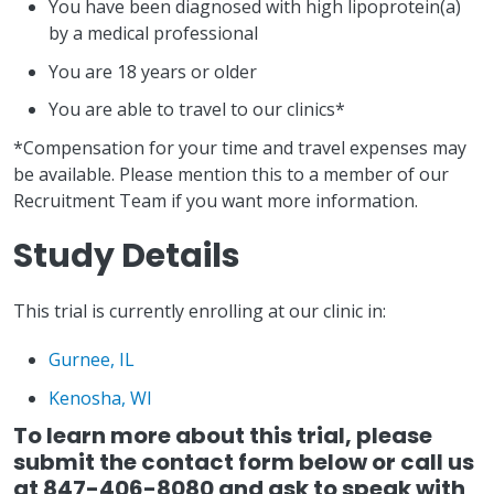
You have been diagnosed with high lipoprotein(a)
by a medical professional
You are 18 years or older
You are able to travel to our clinics*
*Compensation for your time and travel expenses may
be available. Please mention this to a member of our
Recruitment Team if you want more information.
Study Details
This trial is currently enrolling at our clinic in:
Gurnee, IL
Kenosha, WI
To learn more about this trial, please
submit the contact form below or call us
at 847-406-8080 and ask to speak with