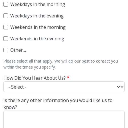
Weekdays in the morning
Weekdays in the evening
Weekends in the morning
Weekends in the evening
Other…
Please select all that apply. We will do our best to contact you
within the times you specify.
How Did You Hear About Us?
Is there any other information you would like us to
know?