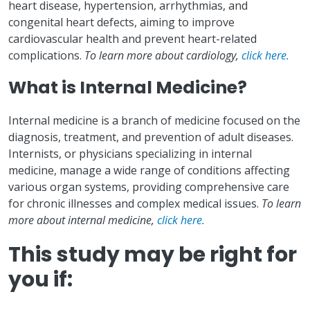
heart disease, hypertension, arrhythmias, and
congenital heart defects, aiming to improve
cardiovascular health and prevent heart-related
complications.
To learn more about cardiology,
click here.
What is Internal Medicine?
Internal medicine is a branch of medicine focused on the
diagnosis, treatment, and prevention of adult diseases.
Internists, or physicians specializing in internal
medicine, manage a wide range of conditions affecting
various organ systems, providing comprehensive care
for chronic illnesses and complex medical issues.
To learn
more about internal medicine,
click here.
This study may be right for
you if: