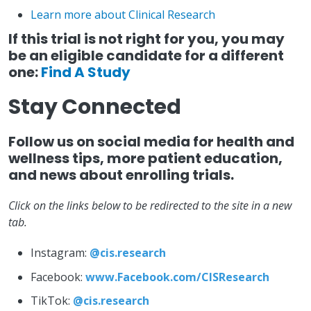
Learn more about Clinical Research
If this trial is not right for you, you may
be an eligible candidate for a different
one:
Find A Study
Stay Connected
Follow us on social media for health and
wellness tips, more patient education,
and news about enrolling trials.
Click on the links below to be redirected to the site in a new
tab.
Instagram:
@cis.research
Facebook:
www.Facebook.com/CISResearch
TikTok:
@cis.research