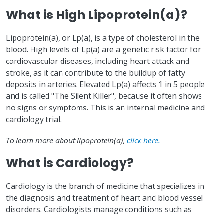
What is High Lipoprotein(a)?
Lipoprotein(a), or Lp(a), is a type of cholesterol in the
blood. High levels of Lp(a) are a genetic risk factor for
cardiovascular diseases, including heart attack and
stroke, as it can contribute to the buildup of fatty
deposits in arteries. Elevated Lp(a) affects 1 in 5 people
and is called "The Silent Killer", because it often shows
no signs or symptoms. This is an internal medicine and
cardiology trial.
To learn more about lipoprotein(a),
click here.
What is Cardiology?
Cardiology is the branch of medicine that specializes in
the diagnosis and treatment of heart and blood vessel
disorders. Cardiologists manage conditions such as