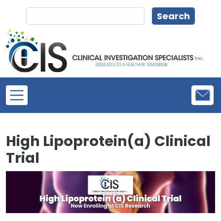
Skip to main content
Search
Search
High Lipoprotein(a) Clinical
Trial