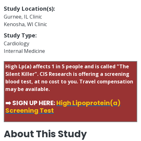
Study Location(s):
Gurnee, IL Clinic
Kenosha, WI Clinic
Study Type:
Cardiology
Internal Medicine
High Lp(a) affects 1 in 5 people and is called "The
Silent Killer". CIS Research is offering a screening
blood test, at no cost to you. Travel compensation
may be available.
➡️ SIGN UP HERE:
High Lipoprotein(a)
Screening Test
About This Study