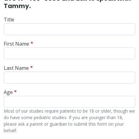
Tammy.
Title
First Name
Last Name
Age
Most of our studies require patients to be 18 or older, though we
do have some pediatric studies. If you are younger than 18,
please ask a parent or guardian to submit this form on your
behalf.