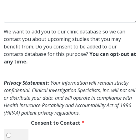
We want to add you to our clinic database so we can
contact you about upcoming studies that you may
benefit from. Do you consent to be added to our
contacts database for this purpose?
You can opt-out at
any time.
Privacy Statement:
Your information will remain strictly
confidential. Clinical Investigation Specialists, Inc. will not sell
or distribute your data, and will operate in compliance with
Health Insurance Portability and Accountability Act of 1996
(HIPAA) patient privacy regulations.
Consent to Contact
Yes, I consent.