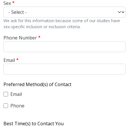
Sex
We ask for this information because some of our studies have
sex-specific inclusion or exclusion criteria.
Phone Number
Email
Preferred Method(s) of Contact
Email
Phone
Best Time(s) to Contact You