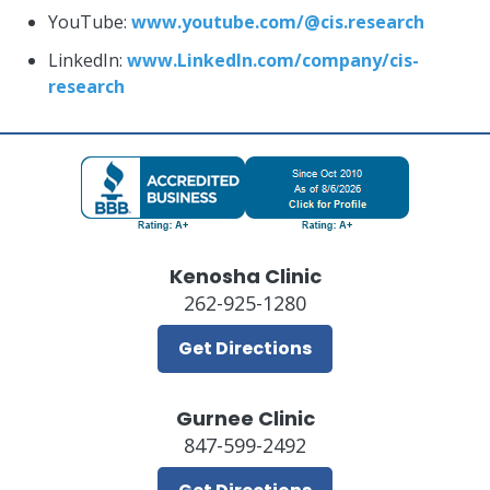
YouTube:
www.youtube.com/@cis.research
LinkedIn:
www.LinkedIn.com/company/cis-
research
Kenosha Clinic
262-925-1280
Get Directions
Gurnee Clinic
847-599-2492