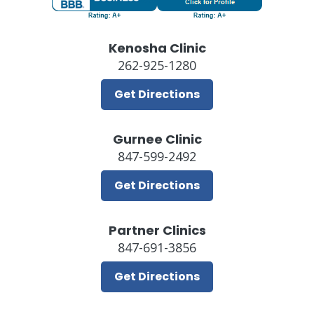
Kenosha Clinic
262-925-1280
Get Directions
Gurnee Clinic
847-599-2492
Get Directions
Partner Clinics
847-691-3856
Get Directions