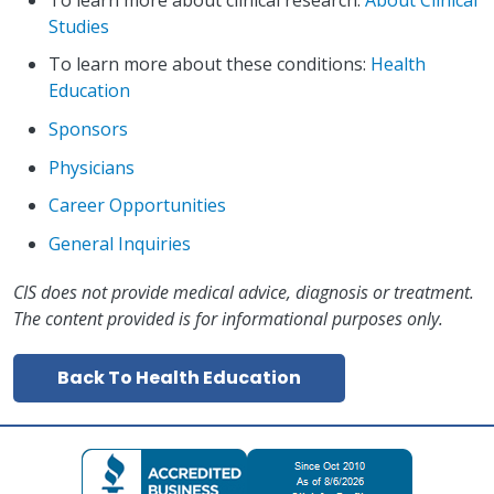
Studies
To learn more about these conditions:
Health
Education
Sponsors
Physicians
Career Opportunities
General Inquiries
CIS does not provide medical advice, diagnosis or treatment.
The content provided is for informational purposes only.
Back To Health Education