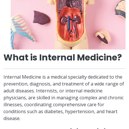
What is Internal Medicine?
Internal Medicine is a medical specialty dedicated to the
prevention, diagnosis, and treatment of a wide range of
adult diseases. Internists, or internal medicine
physicians, are skilled in managing complex and chronic
illnesses, coordinating comprehensive care for
conditions such as diabetes, hypertension, and heart
disease.