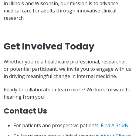
in Illinois and Wisconsin, our mission is to advance
medical care for adults through innovative clinical
research.
Get Involved Today
Whether you're a healthcare professional, researcher,
or potential participant, we invite you to engage with us
in driving meaningful change in internal medicine.
Ready to collaborate or learn more? We look forward to
hearing from you!
Contact Us
For patients and prospective patients:
Find A Study
To learn more about clinical research:
About Clinical