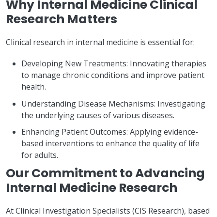
Why Internal Medicine Clinical
Research Matters
Clinical research in internal medicine is essential for:
Developing New Treatments: Innovating therapies
to manage chronic conditions and improve patient
health.
Understanding Disease Mechanisms: Investigating
the underlying causes of various diseases.
Enhancing Patient Outcomes: Applying evidence-
based interventions to enhance the quality of life
for adults.
Our Commitment to Advancing
Internal Medicine Research
At Clinical Investigation Specialists (CIS Research), based