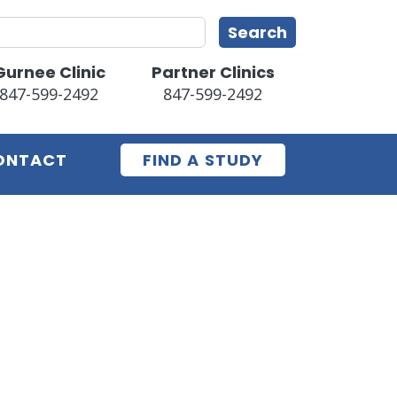
earch
Search
Gurnee Clinic
Partner Clinics
847-599-2492
847-599-2492
ONTACT
FIND A STUDY