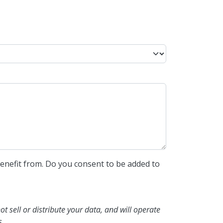
enefit from. Do you consent to be added to
not sell or distribute your data, and will operate
s.