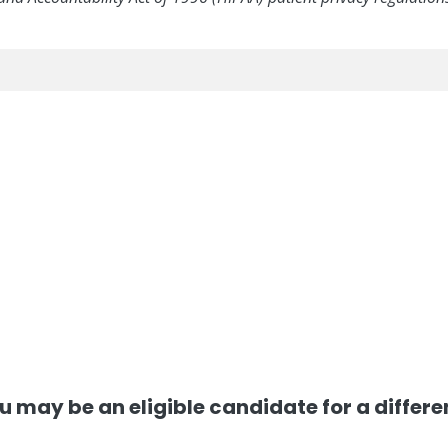
, you may be an eligible candidate for a differ