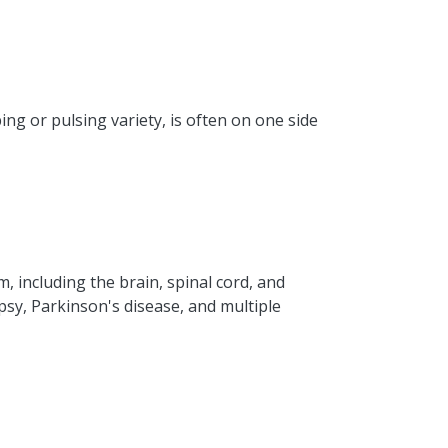
ng or pulsing variety, is often on one side
, including the brain, spinal cord, and
psy, Parkinson's disease, and multiple