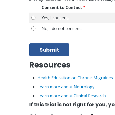
Consent to Contact
Yes, I consent.
Yes, I consent.
No, I do not consent.
No, I do not consent.
Submit
Resources
Health Education on Chronic Migraines
Learn more about Neurology
Learn more about Clinical Research
If this trial is not right for you