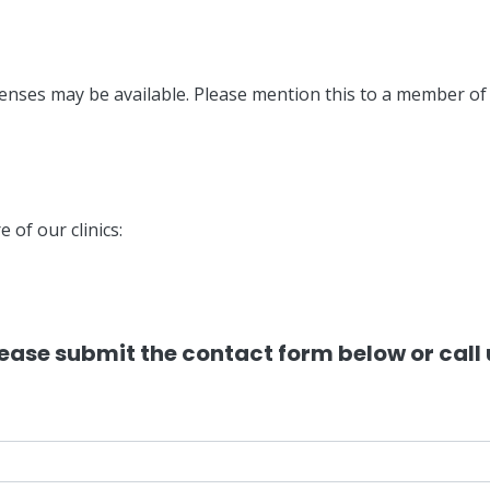
enses may be available. Please mention this to a member o
e of our clinics:
please submit the contact form below or cal