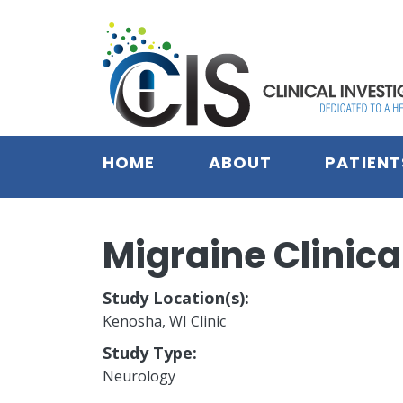
Skip to main content
HOME
ABOUT
PATIENT
Migraine Clinical
Study Location(s):
Kenosha, WI Clinic
Study Type:
Neurology