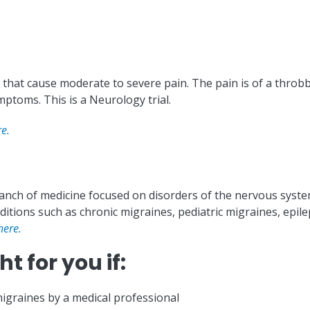
that cause moderate to severe pain. The pain is of a throbbi
ptoms. This is a Neurology trial.
re.
ranch of medicine focused on disorders of the nervous system
itions such as chronic migraines, pediatric migraines, epile
here.
t for you if:
igraines by a medical professional