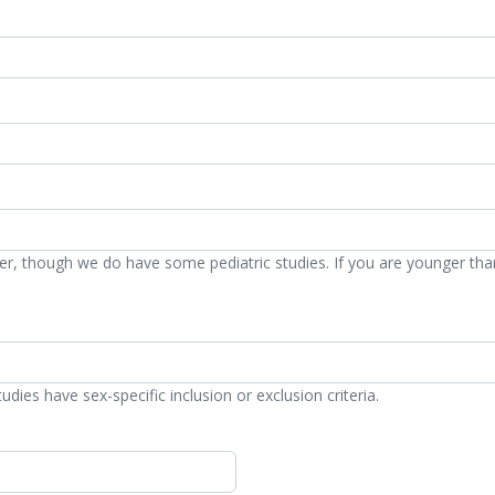
der, though we do have some pediatric studies. If you are younger tha
ies have sex-specific inclusion or exclusion criteria.