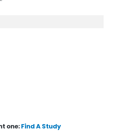
ent one:
Find A Study