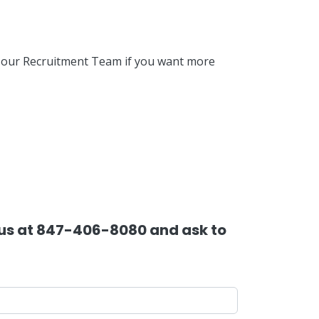
f our Recruitment Team if you want more
l us at 847-406-8080 and ask to