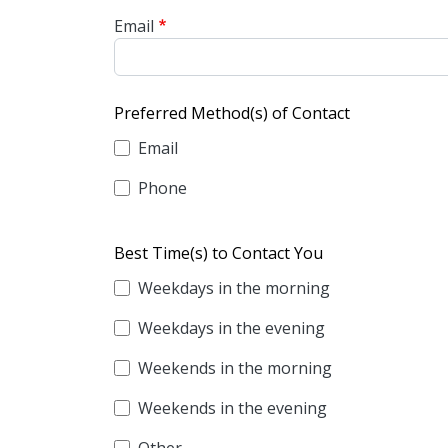
Email
Preferred Method(s) of Contact
Email
Phone
Best Time(s) to Contact You
Weekdays in the morning
Weekdays in the evening
Weekends in the morning
Weekends in the evening