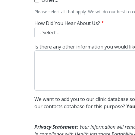
Other…
Please select all that apply. We will do our best to 
How Did You Hear About Us?
Is there any other information you would li
We want to add you to our clinic database s
our contacts database for this purpose?
You
Privacy Statement:
Your information will remain 
in compliance with Health Insurance Portability 