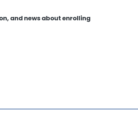
ion, and news about enrolling