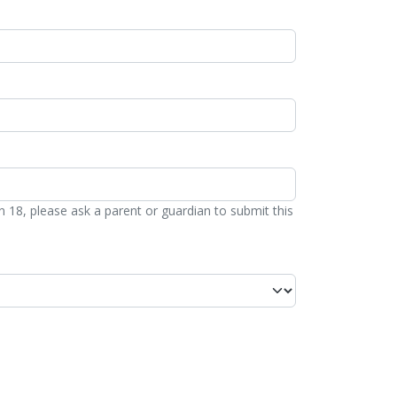
n 18, please ask a parent or guardian to submit this