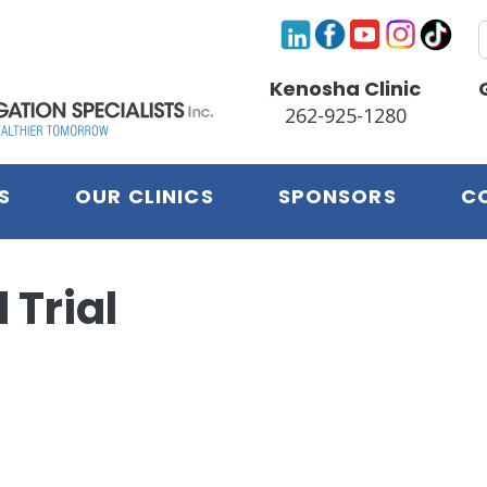
S
Kenosha Clinic
262-925-1280
S
OUR CLINICS
SPONSORS
C
 Trial