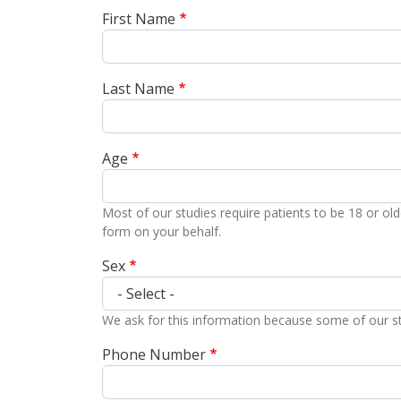
First Name
Last Name
Age
Most of our studies require patients to be 18 or ol
form on your behalf.
Sex
We ask for this information because some of our stud
Phone Number