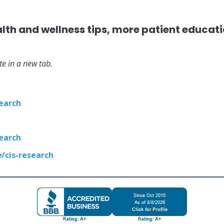
alth and wellness tips, more patient educat
ite in a new tab.
earch
earch
cis-research