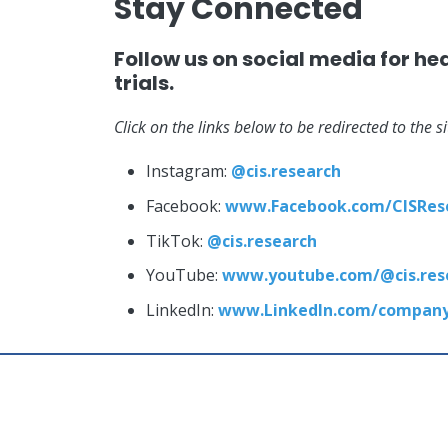
Stay Connected
Follow us on social media for he
trials.
Click on the links below to be redirected to the s
Instagram:
@cis.research
Facebook:
www.Facebook.com/CISRes
TikTok:
@cis.research
YouTube:
www.youtube.com/@cis.res
LinkedIn:
www.LinkedIn.com/company/