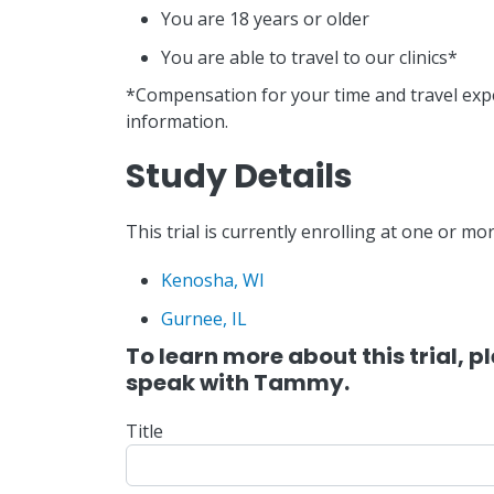
You are 18 years or older
You are able to travel to our clinics*
*Compensation for your time and travel exp
information.
Study Details
This trial is currently enrolling at one or mor
Kenosha, WI
Gurnee, IL
To learn more about this trial, 
speak with Tammy.
Title