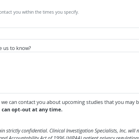
contact you within the times you specify.
ke us to know?
o we can contact you about upcoming studies that you may b
 can opt-out at any time.
strictly confidential. Clinical Investigation Specialists, Inc. will 
and Accountability Act of 1996 (HIPAA) patient privacy regulation