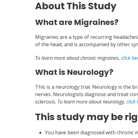
About This Study
What are Migraines?
Migraines are a type of recurring headaches 
of the head, and is accompanied by other sym
To learn more about chronic migraines,
click he
What is Neurology?
This is a neurology trial. Neurology is the b
nerves. Neurologists diagnose and treat cond
sclerosis.
To learn more about neurology,
click 
This study may be righ
You have been diagnosed with chronic m