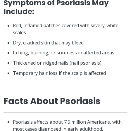
Symptoms of Psoriasis May
Include:
Red, inflamed patches covered with silvery-white
scales
Dry, cracked skin that may bleed
Itching, burning, or soreness in affected areas
Thickened or ridged nails (nail psoriasis)
Temporary hair loss if the scalp is affected
Facts About Psoriasis
Psoriasis affects about 7.5 million Americans, with
most cases diagnosed in early adulthood.