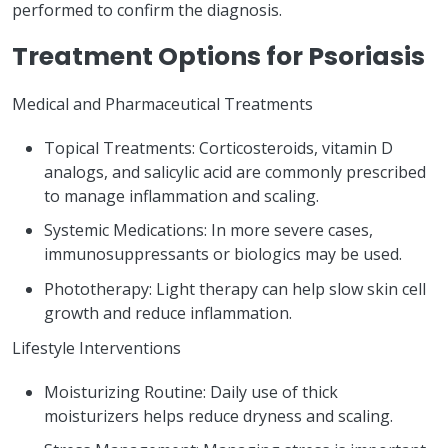
performed to confirm the diagnosis.
Treatment Options for Psoriasis
Medical and Pharmaceutical Treatments
Topical Treatments: Corticosteroids, vitamin D
analogs, and salicylic acid are commonly prescribed
to manage inflammation and scaling.
Systemic Medications: In more severe cases,
immunosuppressants or biologics may be used.
Phototherapy: Light therapy can help slow skin cell
growth and reduce inflammation.
Lifestyle Interventions
Moisturizing Routine: Daily use of thick
moisturizers helps reduce dryness and scaling.