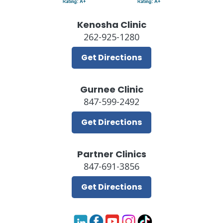
Kenosha Clinic
262-925-1280
Get Directions
Gurnee Clinic
847-599-2492
Get Directions
Partner Clinics
847-691-3856
Get Directions