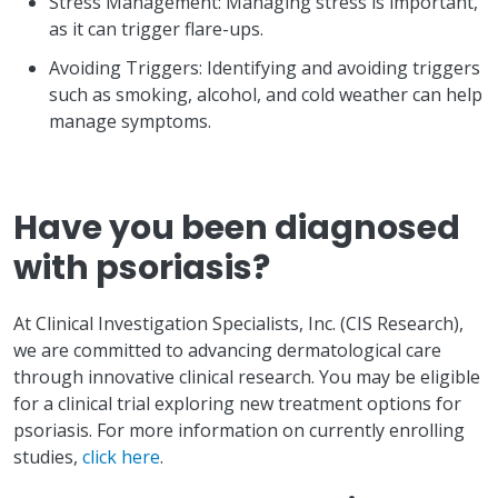
Stress Management: Managing stress is important,
as it can trigger flare-ups.
Avoiding Triggers: Identifying and avoiding triggers
such as smoking, alcohol, and cold weather can help
manage symptoms.
Have you been diagnosed
with psoriasis?
At Clinical Investigation Specialists, Inc. (CIS Research),
we are committed to advancing dermatological care
through innovative clinical research. You may be eligible
for a clinical trial exploring new treatment options for
psoriasis. For more information on currently enrolling
studies,
click here
.