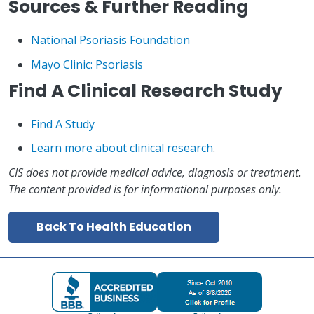
Sources & Further Reading
National Psoriasis Foundation
Mayo Clinic: Psoriasis
Find A Clinical Research Study
Find A Study
Learn more about clinical research
.
CIS does not provide medical advice, diagnosis or treatment.
The content provided is for informational purposes only.
Back To Health Education