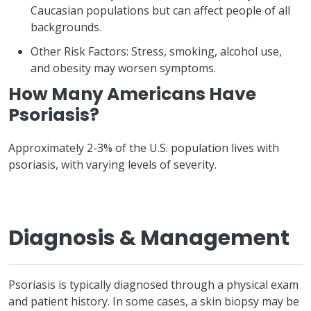
Caucasian populations but can affect people of all
backgrounds.
Other Risk Factors: Stress, smoking, alcohol use,
and obesity may worsen symptoms.
How Many Americans Have
Psoriasis?
Approximately 2-3% of the U.S. population lives with
psoriasis, with varying levels of severity.
Diagnosis & Management
Psoriasis is typically diagnosed through a physical exam
and patient history. In some cases, a skin biopsy may be