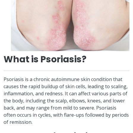
What is Psoriasis?
Psoriasis is a chronic autoimmune skin condition that
causes the rapid buildup of skin cells, leading to scaling,
inflammation, and redness. It can affect various parts of
the body, including the scalp, elbows, knees, and lower
back, and may range from mild to severe. Psoriasis
often occurs in cycles, with flare-ups followed by periods
of remission.