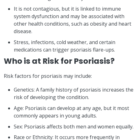
It is not contagious, but it is linked to immune
system dysfunction and may be associated with
other health conditions, such as obesity and heart
disease.
Stress, infections, cold weather, and certain
medications can trigger psoriasis flare-ups.
Who is at Risk for Psoriasis?
Risk factors for psoriasis may include:
Genetics: A family history of psoriasis increases the
risk of developing the condition.
Age: Psoriasis can develop at any age, but it most
commonly appears in young adults.
Sex: Psoriasis affects both men and women equally.
Race or Ethnicity: It occurs more frequently in